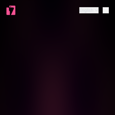
English