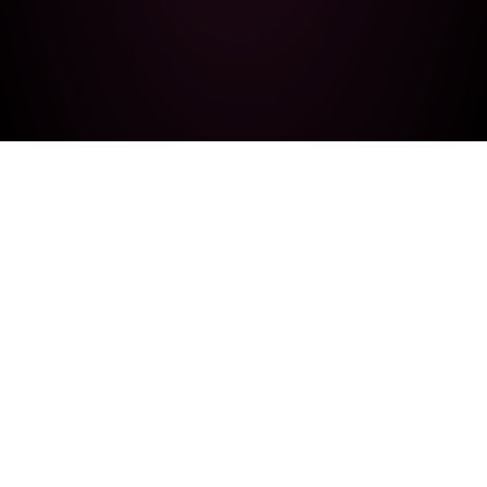
LatamGPT
A Latin American initiative to develop a language
model built entirely in the region.
Navigation
Contact
Home
latam-gpt@cenia.cl
About Us
GitHub