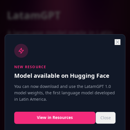
LatamGPT
A language model made in Latin
America, for Latin America
NEW RESOURCE
Why do we need a Latin American LLM?
Model available on Hugging Face
You can now download and use the LatamGPT 1.0
model weights, the first language model developed
in Latin America.
View in Resources
Close